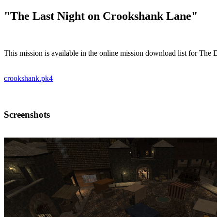
"The Last Night on Crookshank Lane"
This mission is available in the online mission download list for The
crookshank.pk4
Screenshots