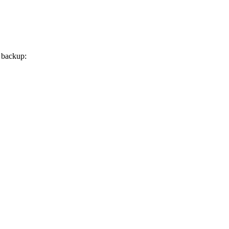
a backup: