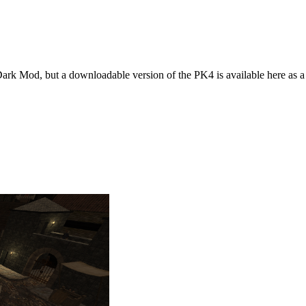
 Dark Mod, but a downloadable version of the PK4 is available here as 